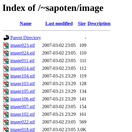
Index of /~sapoten/image
Name
Last modified
Size
Description
Parent Directory
-
image023.gif
2007-03-02 23:05
109
image024.gif
2007-03-02 23:05
110
image011.gif
2007-03-02 23:05
111
image014.gif
2007-03-02 23:05
112
image104.gif
2007-03-21 23:29
119
image103.gif
2007-03-21 23:29
128
image105.gif
2007-03-21 23:29
134
image106.gif
2007-03-21 23:29
141
image007.gif
2007-03-02 23:05
154
image102.gif
2007-03-21 23:29
161
image022.gif
2007-03-02 23:05
569
image018.gif
2007-03-02 23:05
3.0K