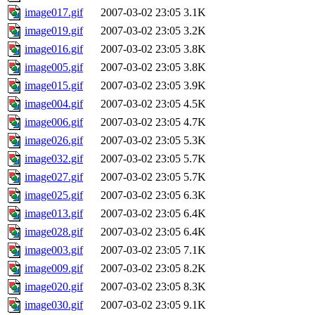
image017.gif
2007-03-02 23:05
3.1K
image019.gif
2007-03-02 23:05
3.2K
image016.gif
2007-03-02 23:05
3.8K
image005.gif
2007-03-02 23:05
3.8K
image015.gif
2007-03-02 23:05
3.9K
image004.gif
2007-03-02 23:05
4.5K
image006.gif
2007-03-02 23:05
4.7K
image026.gif
2007-03-02 23:05
5.3K
image032.gif
2007-03-02 23:05
5.7K
image027.gif
2007-03-02 23:05
5.7K
image025.gif
2007-03-02 23:05
6.3K
image013.gif
2007-03-02 23:05
6.4K
image028.gif
2007-03-02 23:05
6.4K
image003.gif
2007-03-02 23:05
7.1K
image009.gif
2007-03-02 23:05
8.2K
image020.gif
2007-03-02 23:05
8.3K
image030.gif
2007-03-02 23:05
9.1K